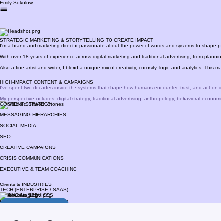
Emily Sokolow
STRATEGIC MARKETING & STORYTELLING TO CREATE IMPACT
I'm a brand and marketing director passionate about the power of words and systems to shape p
With over 18 years of experience across digital marketing and traditional advertising, from plann
Also a fine artist and writer, I blend a unique mix of creativity, curiosity, logic and analytics. This
HIGH-IMPACT CONTENT & CAMPAIGNS
I've spent two decades inside the systems that shape how humans encounter, trust, and act on i
My perspective includes: digital strategy, traditional advertising, anthropology, behavioral economi
CONTENT STRATEGY
MESSAGING HIERARCHIES
SOCIAL MEDIA
SEO
CREATIVE CAMPAIGNS
CRISIS COMMUNICATIONS
EXECUTIVE & TEAM COACHING
Clients & INDUSTRIES
TECH (ENTERPRISE / SAAS)
FINANCIAL SERVICES
INSURANCE & HEALTHCARE