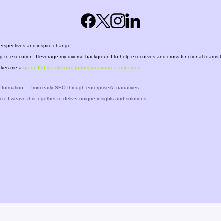
erspectives and inspire change.
ing to execution. I leverage my diverse background to help executives and cross-functional teams 
 makes me a
grounded idealist
built to fuel
innovative campaigns.
nformation — from early SEO through enterprise AI narratives.
cs. I weave this together to deliver unique insights and solutions.