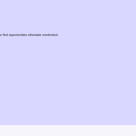
to find opportunities otherwise overlooked.