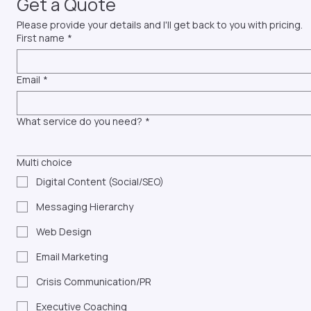
Get a Quote
Please provide your details and I'll get back to you with pricing.
First name
*
Email
*
What service do you need?
*
Multi choice
Digital Content (Social/SEO)
Messaging Hierarchy
Web Design
Email Marketing
Crisis Communication/PR
Executive Coaching